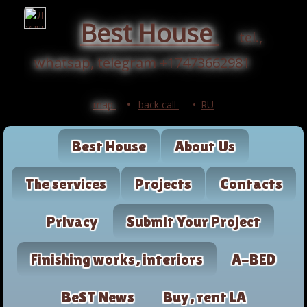
Best House
tel.,
whatsap, telegram +17473662981
map
•
back call
•
RU
Best House
About Us
The services
Projects
Contacts
Privacy
Submit Your Project
Finishing works, interiors
A-BED
BeST News
Buy, rent LA