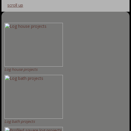
scroll up
Log house projects
Log bath projects