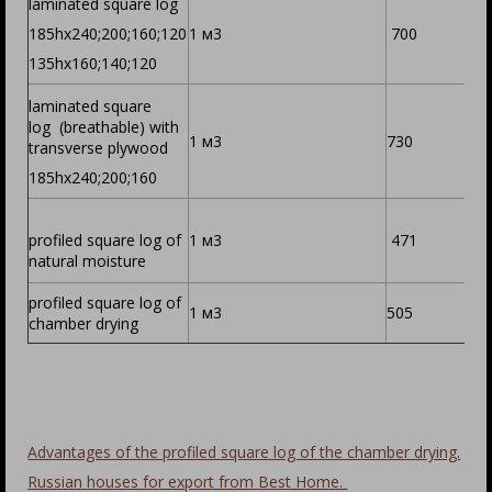
laminated square log
185hх240;200;160;120
1 м3
700
135hх160;140;120
laminated square
log (breathable) with
1 м3
730
transverse plywood
185hх240;200;160
profiled square log of
1 м3
471
natural moisture
profiled square log of
1 м3
505
chamber drying
Advantages of the profiled square log of the chamber drying.
Russian houses for export from Best Home.