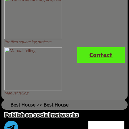
Profiled square log projects
Contact
Manual felling
Best House
>>
Best House
Publish on social networks
Name *