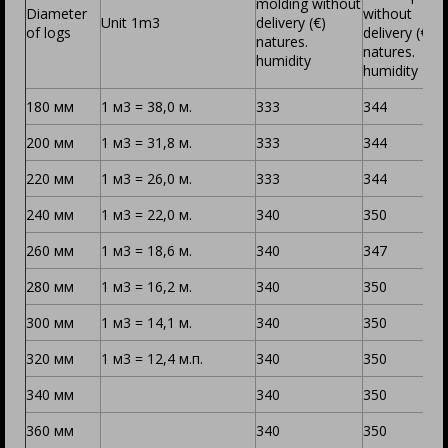
molding without
Diameter
without
Unit 1m3
delivery (€)
of logs
delivery (€)
natures.
natures.
humidity
humidity
180 мм
1 м3 = 38,0 м.
333
344
200 мм
1 м3 = 31,8 м.
344
333
220 мм
1 м3 = 26,0 м.
333
344
240 мм
1 м3 = 22,0 м.
340
350
260 мм
1 м3 = 18,6 м.
340
347
280 мм
1 м3 = 16,2 м.
340
350
300 мм
1 м3 = 14,1 м.
340
350
320 мм
1 м3 = 12,4 м.п.
340
350
340 мм
340
350
360 мм
340
350