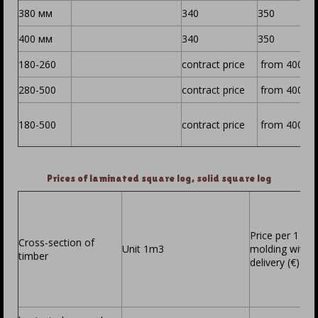
380 мм
340
350
400 мм
340
350
180-260
contract price
from 400
280-500
contract price
from 400
180-500
contract price
from 400
Prices of laminated square log, solid square log
Price per 1 m3
Cross-section of
Unit 1m3
molding witho
timber
delivery (€)