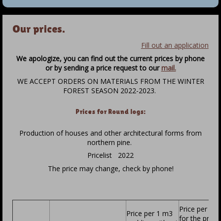
Our prices.
Fill out an application
We apologize, you can find out the current prices by phone
or by sending a price request to our
mail.
WE ACCEPT ORDERS ON MATERIALS FROM THE WINTER
FOREST SEASON 2022-2023.
Prices for Round logs:
Production of houses and other architectural forms from
northern pine.
Pricelist 2022
The price may change, check by phone!
Price per 1 
Price per 1 m3
for the proje