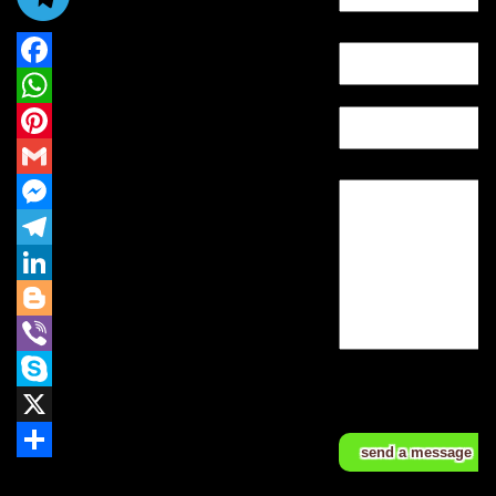
E-mail *
Facebook
Tell*
WhatsApp
Pinterest
Message
Gmail
Messenger
Telegram
LinkedIn
Blogger
Viber
Fields marked with
* are required.
Skype
*
X
Share