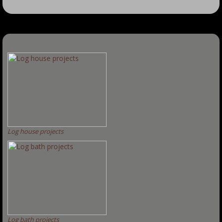
Log house projects
Log bath projects