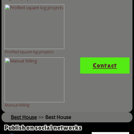
Profiled square log projects
Contact
Manual felling
Best House
>>
Best House
Publish on social networks
Name *