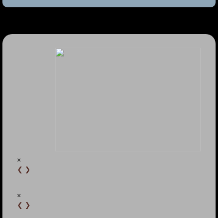
×
❮
❯
×
❮
❯