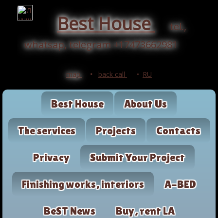
Best House
tel.,
whatsap, telegram +17473662981
map
•
back call
•
RU
Best House
About Us
The services
Projects
Contacts
Privacy
Submit Your Project
Finishing works, interiors
A-BED
BeST News
Buy, rent LA