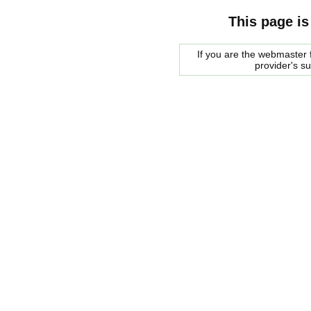
This page is
If you are the webmaster f
provider's s